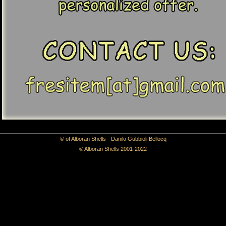
© of Alboran Shells - Danilo Gubbioli Bellocq
© Alboran Shells 2001-2022